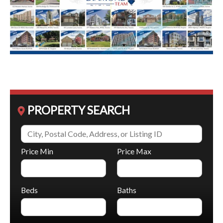
PROPERTY SEARCH
Price Min
Price Max
Beds
Baths