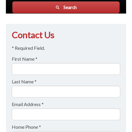
Search
Contact Us
* Required Field.
First Name *
Last Name *
Email Address *
Home Phone *