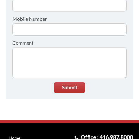
Mobile Number
Comment
Submit
Office : 416.987.8000
Home