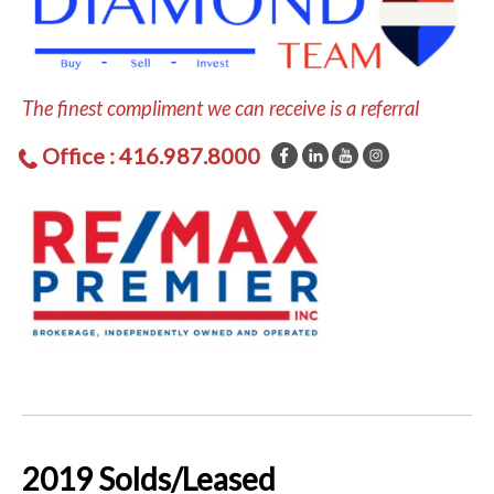
The finest compliment we can receive is a referral
Office : 416.987.8000
2019 Solds/Leased