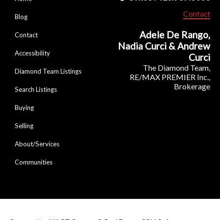
Contact
Blog
Adele De Rango,
Contact
Nadia Curci & Andrew
Accessibility
Curci
The Diamond Team,
Diamond Team Listings
RE/MAX PREMIER Inc.,
Brokerage
Search Listings
Buying
Selling
About/Services
Communities