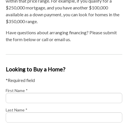
within that price range. For example, if you qualify for a
$250,000 mortgage, and you have another $100,000
available as a down payment, you can look for homes in the
$350,000 range.
Have questions about arranging financing? Please submit
the form below or call or email us.
Looking to Buy a Home?
*Required field
First Name *
Last Name *