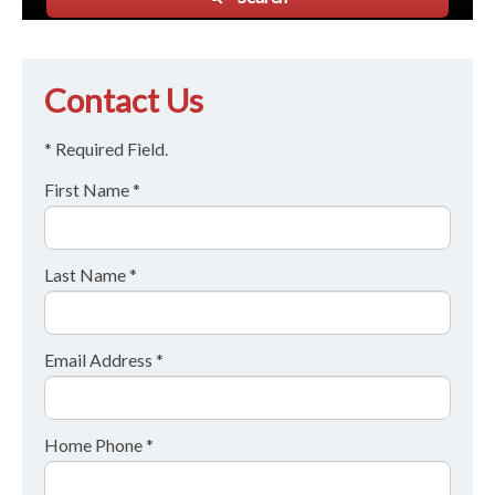
Contact Us
* Required Field.
First Name *
Last Name *
Email Address *
Home Phone *