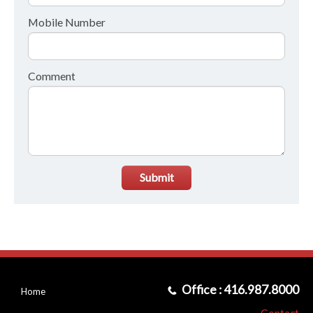
Mobile Number
Comment
Submit
Office : 416.987.8000
Home
Contact