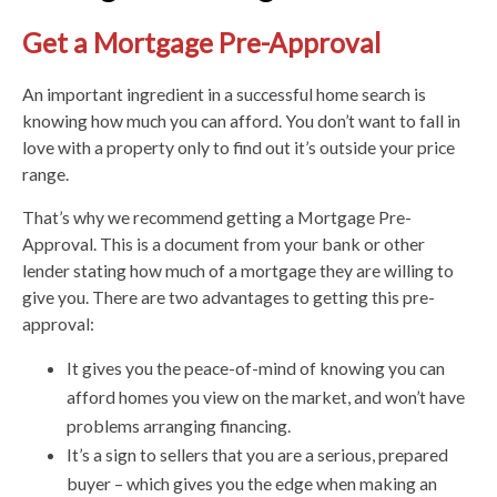
Get a Mortgage Pre-Approval
An important ingredient in a successful home search is
knowing how much you can afford. You don’t want to fall in
love with a property only to find out it’s outside your price
range.
That’s why we recommend getting a Mortgage Pre-
Approval. This is a document from your bank or other
lender stating how much of a mortgage they are willing to
give you. There are two advantages to getting this pre-
approval:
It gives you the peace-of-mind of knowing you can
afford homes you view on the market, and won’t have
problems arranging financing.
It’s a sign to sellers that you are a serious, prepared
buyer – which gives you the edge when making an