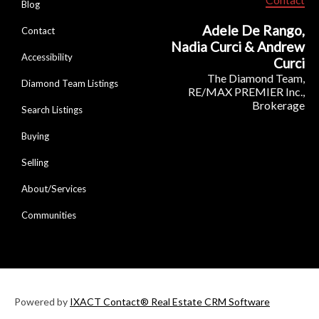
Blog
Adele De Rango,
Contact
Nadia Curci & Andrew
Accessibility
Curci
The Diamond Team,
Diamond Team Listings
RE/MAX PREMIER Inc.,
Brokerage
Search Listings
Buying
Selling
About/Services
Communities
Powered by
IXACT Contact® Real Estate CRM Software