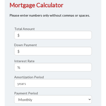
Mortgage Calculator
Please enter numbers only without commas or spaces.
Total Amount
Down Payment
Interest Rate
Amortization Period
Payment Period