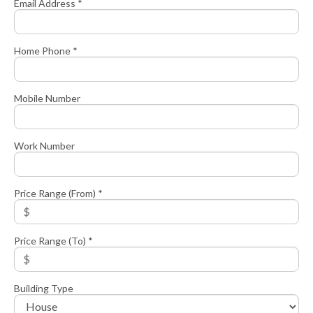
Email Address *
Home Phone *
Mobile Number
Work Number
Price Range (From) *
Price Range (To) *
Building Type