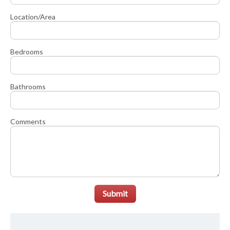
Location/Area
Bedrooms
Bathrooms
Comments
Submit