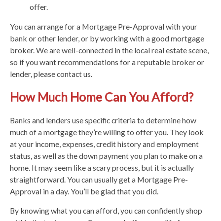
offer.
You can arrange for a Mortgage Pre-Approval with your
bank or other lender, or by working with a good mortgage
broker. We are well-connected in the local real estate scene,
so if you want recommendations for a reputable broker or
lender, please contact us.
How Much Home Can You Afford?
Banks and lenders use specific criteria to determine how
much of a mortgage they’re willing to offer you. They look
at your income, expenses, credit history and employment
status, as well as the down payment you plan to make on a
home. It may seem like a scary process, but it is actually
straightforward. You can usually get a Mortgage Pre-
Approval in a day. You’ll be glad that you did.
By knowing what you can afford, you can confidently shop