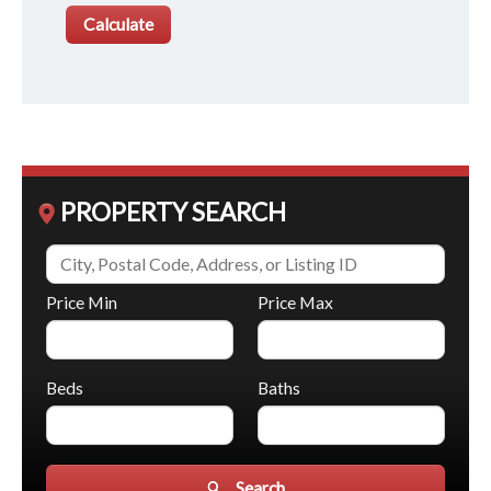
PROPERTY SEARCH
Price Min
Price Max
Beds
Baths
Search