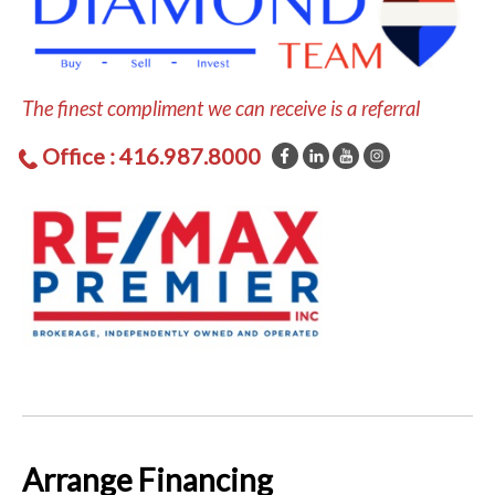
The finest compliment we can receive is a referral
Office : 416.987.8000
Arrange Financing