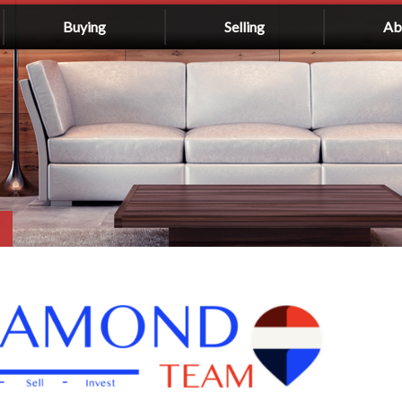
Buying
Selling
Ab