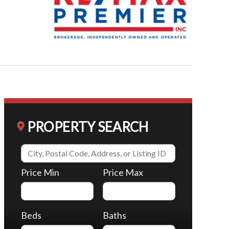
PROPERTY SEARCH
Price Min
Price Max
Beds
Baths