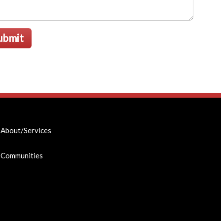
ubmit
About/Services
Communities