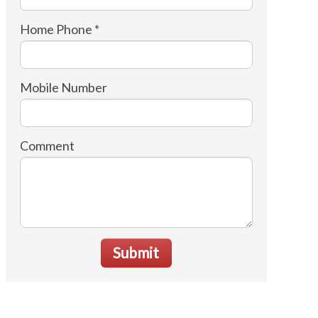
Home Phone *
Mobile Number
Comment
Submit