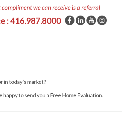
t compliment we can receive is a referral
ce : 416.987.8000
r in today’s market?
e happy to send you a Free Home Evaluation.