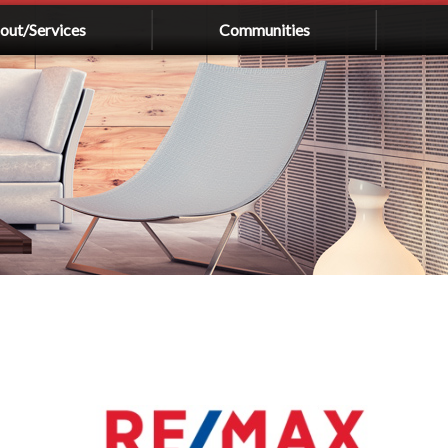
out/Services
Communities