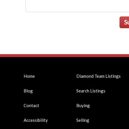
S
Home
Diamond Team Listings
Blog
Search Listings
Contact
Buying
Accessibility
Selling