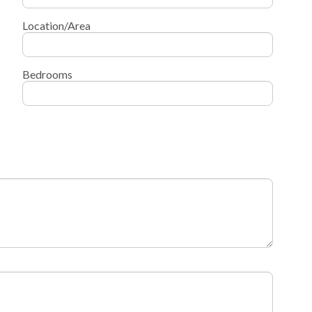
Location/Area
Bedrooms