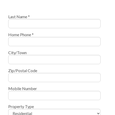
Last Name *
Home Phone *
City/Town
Zip/Postal Code
Mobile Number
Property Type