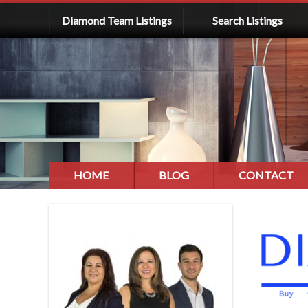
Diamond Team Listings
Search Listings
HOME
BLOG
CONTACT