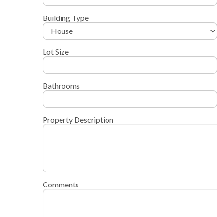
Building Type
Lot Size
Bathrooms
Property Description
Comments