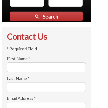
Search
Contact Us
* Required Field.
First Name *
Last Name *
Email Address *