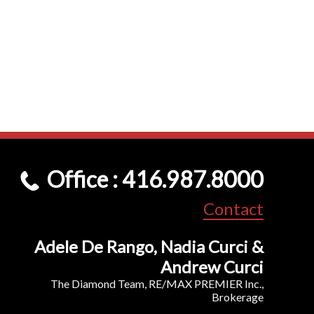
Office : 416.987.8000
Contact
Adele De Rango, Nadia Curci &
Andrew Curci
The Diamond Team, RE/MAX PREMIER Inc.,
Brokerage