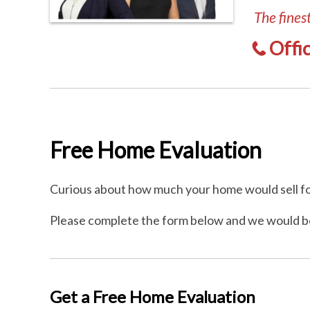
The fines
Offi
Free Home Evaluation
Curious about how much your home would sell fo
Please complete the form below and we would b
Get a Free Home Evaluation