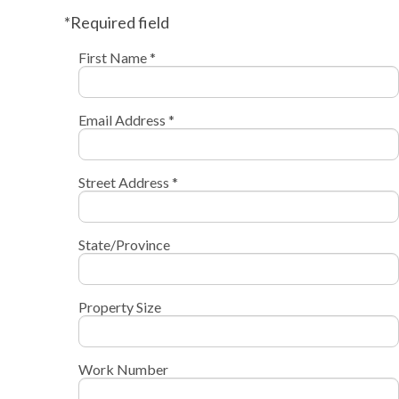
*Required field
First Name *
Email Address *
Street Address *
State/Province
Property Size
Work Number