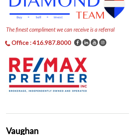
The finest compliment we can receive is a referral
Office : 416.987.8000
Vaughan