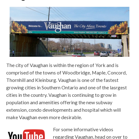
The city of Vaughan is within the region of York and is
comprised of the towns of Woodbridge, Maple, Concord,
Thornhill and Kleinburg. Vaughan is one of the fastest
growing cities in Southern Ontario and one of the lasrgest
cities in the country. Vaughan is continuing to grow in
population and amenities offering the new subway
extension, condo developments and hospital which will
make Vaughan even more desirable.
For some informative videos
regarding Vaughan, head on over to