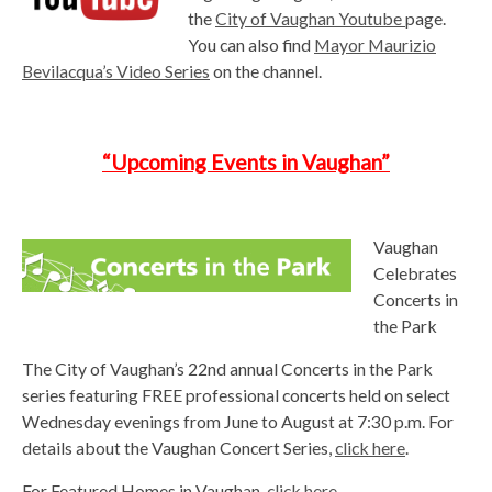
the
City of
Vaughan Youtube
page.
You can also find
Mayor Maurizio
Bevilacqua’s Video Series
on the channel.
“Upcoming Events in Vaughan”
Vaughan
Celebrates
Concerts in
the Park
The City of Vaughan’s 22nd annual Concerts in the Park
series featuring FREE professional concerts held on select
Wednesday evenings from June to August at 7:30 p.m. For
details about the Vaughan Concert Series,
click here
.
For Featured Homes in Vaughan,
click here
.