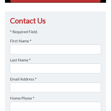
Contact Us
* Required Field.
First Name *
Last Name *
Email Address *
Home Phone *