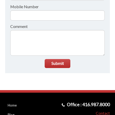
Mobile Number
Comment
Submit
Office : 416.987.8000
Home
Contact
Blog