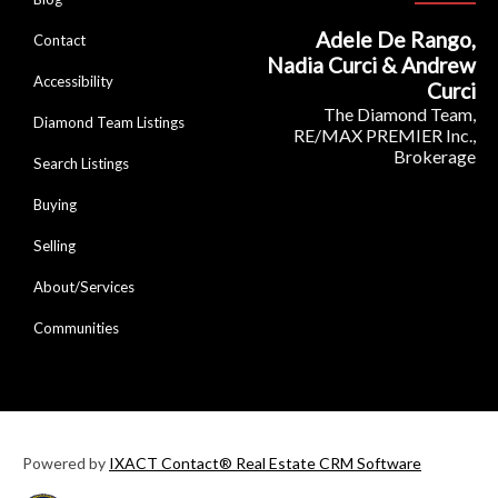
Adele De Rango,
Contact
Nadia Curci & Andrew
Accessibility
Curci
The Diamond Team,
Diamond Team Listings
RE/MAX PREMIER Inc.,
Brokerage
Search Listings
Buying
Selling
About/Services
Communities
Powered by
IXACT Contact® Real Estate CRM Software