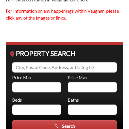
For Information on any happenings within Vaughan, please
click any of the images or links.
PROPERTY SEARCH
Price Min
Price Max
Beds
Baths
Search